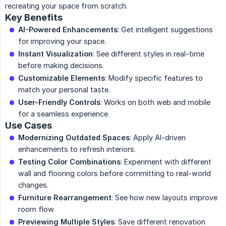
recreating your space from scratch.
Key Benefits
AI-Powered Enhancements
: Get intelligent suggestions
for improving your space.
Instant Visualization
: See different styles in real-time
before making decisions.
Customizable Elements
: Modify specific features to
match your personal taste.
User-Friendly Controls
: Works on both web and mobile
for a seamless experience.
Use Cases
Modernizing Outdated Spaces
: Apply AI-driven
enhancements to refresh interiors.
Testing Color Combinations
: Experiment with different
wall and flooring colors before committing to real-world
changes.
Furniture Rearrangement
: See how new layouts improve
room flow.
Previewing Multiple Styles
: Save different renovation