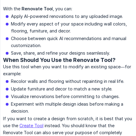
With the
Renovate Too
l, you can:
Apply AI-powered renovations to any uploaded image.
Modify every aspect of your space including wall colors,
flooring, furniture, and decor.
Choose between quick AI recommendations and manual
customization.
Save, share, and refine your designs seamlessly.
When Should You Use the Renovate Tool?
Use this tool when you want to modify an existing space—for
example:
Recolor walls and flooring without repainting in real life.
Update furniture and decor to match a new style.
Visualize renovations before committing to changes.
Experiment with multiple design ideas before making a
decision.
If you want to create a design from scratch, it is best that you
use the
Create Tool
instead. You should know that the
Renovate Tool can also serve your purpose of completely