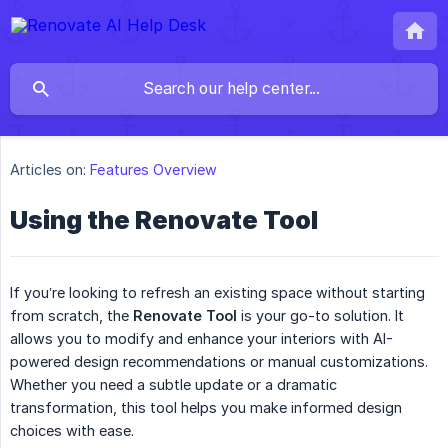
Articles on:
Features Overview
Using the Renovate Tool
If you’re looking to refresh an existing space without starting
from scratch, the
Renovate Tool
is your go-to solution. It
allows you to modify and enhance your interiors with AI-
powered design recommendations or manual customizations.
Whether you need a subtle update or a dramatic
transformation, this tool helps you make informed design
choices with ease.