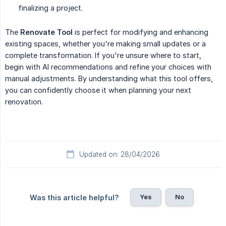
finalizing a project.
The
Renovate Tool
is perfect for modifying and enhancing
existing spaces, whether you're making small updates or a
complete transformation. If you're unsure where to start,
begin with AI recommendations and refine your choices with
manual adjustments. By understanding what this tool offers,
you can confidently choose it when planning your next
renovation.
Updated on: 28/04/2026
Yes
No
Was this article helpful?