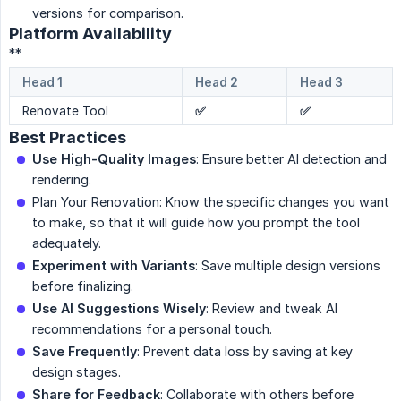
versions for comparison.
Platform Availability
**
Head 1
Head 2
Head 3
Renovate Tool
✅
✅
Best Practices
Use High-Quality Images
: Ensure better AI detection and
rendering.
Plan Your Renovation: Know the specific changes you want
to make, so that it will guide how you prompt the tool
adequately.
Experiment with Variants
: Save multiple design versions
before finalizing.
Use AI Suggestions Wisely
: Review and tweak AI
recommendations for a personal touch.
Save Frequently
: Prevent data loss by saving at key
design stages.
Share for Feedback
: Collaborate with others before